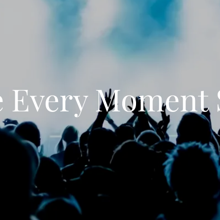
 Every Moment 