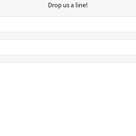
Drop us a line!
Sign up for our email list for updates, promotions, and more.