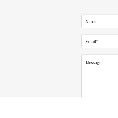
Name
Email*