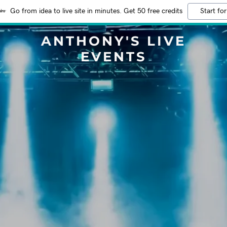
Go from idea to live site in minutes. Get 50 free credits
Start for
ANTHONY'S LIVE
EVENTS