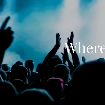
Where