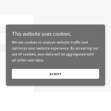
This website uses cookies.
We use cookies to analyze website traffic and
optimize your website experience. By accepting our
use of cookies, your data will be aggregated with
all other user data.
ACCEPT