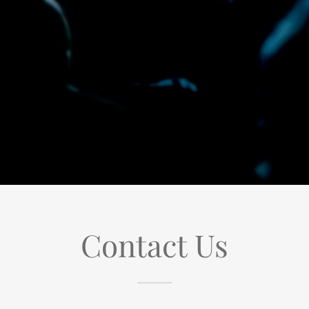
Contact Us