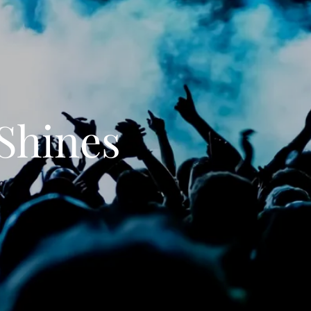
Shines